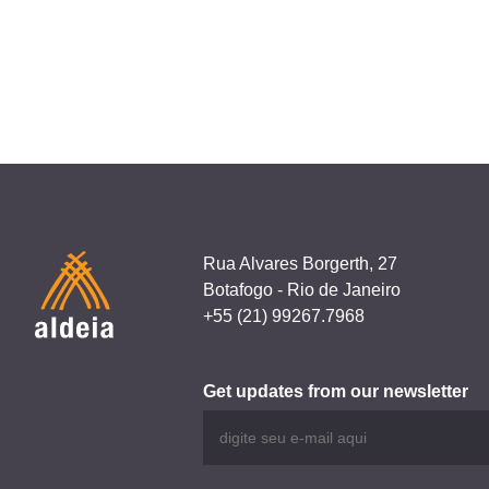
navigation
Alocc
Rua Alvares Borgerth, 27
Botafogo - Rio de Janeiro
+55 (21) 99267.7968
Get updates from our newsletter