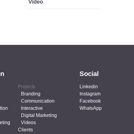
Video
on
Social
Projects
Linkedin
Branding
Instagram
Communication
Facebook
tion
Interactive
WhatsApp
Digital Marketing
eting
Videos
Clients