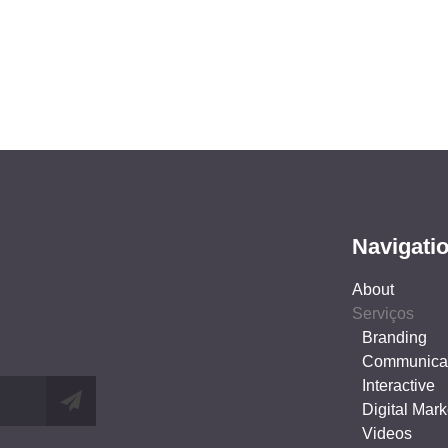
Navigati
About
Serviços
Branding
Communica
Interactive
Digital Mark
Videos