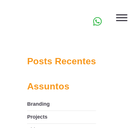
PT
Posts Recentes
Assuntos
Branding
Projects