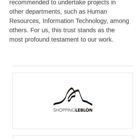
recommended to undertake projects in
other departments, such as Human
Resources, Information Technology, among
others. For us, this trust stands as the
most profound testament to our work.