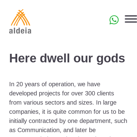
Skip
to
content
PT
Here dwell our gods
In 20 years of operation, we have
developed projects for over 300 clients
from various sectors and sizes. In large
companies, it is quite common for us to be
initially contracted by one department, such
as Communication, and later be