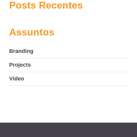
navigation
Posts Recentes
Assuntos
Branding
Projects
Video