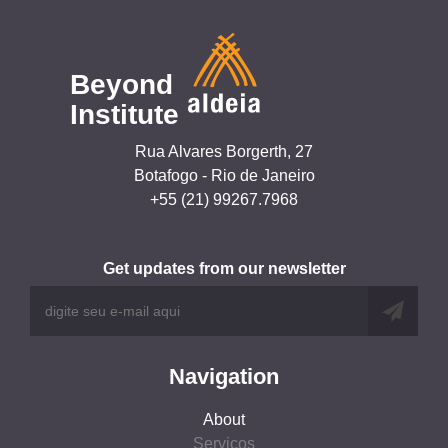
Beyond
Institute
Rua Alvares Borgerth, 27
Botafogo - Rio de Janeiro
+55 (21) 99267.7968
Get updates from our newsletter
Navigation
About
Serviços