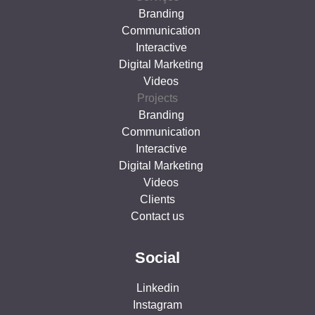
Branding
Communication
Interactive
Digital Marketing
Videos
Projects
Branding
Communication
Interactive
Digital Marketing
Videos
Clients
Contact us
Social
Linkedin
Instagram