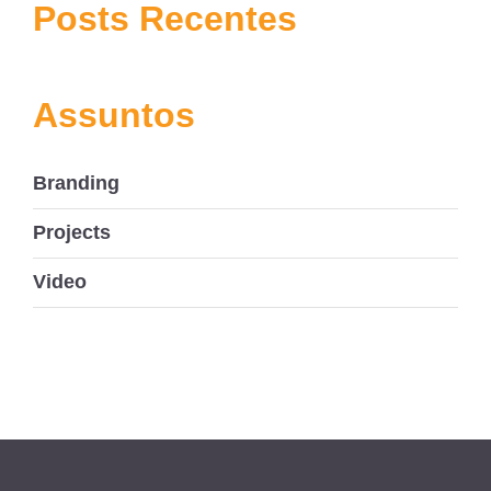
navigation
Posts Recentes
Assuntos
Branding
Projects
Video