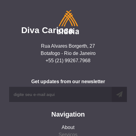
Diva Carioca
Rua Alvares Borgerth, 27
Botafogo - Rio de Janeiro
+55 (21) 99267.7968
Get updates from our newsletter
Navigation
About
Serviços