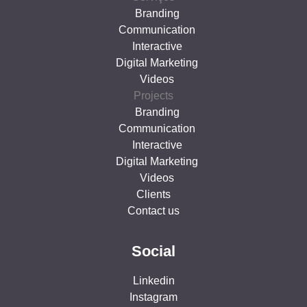
Branding
Communication
Interactive
Digital Marketing
Videos
Projects
Branding
Communication
Interactive
Digital Marketing
Videos
Clients
Contact us
Social
Linkedin
Instagram