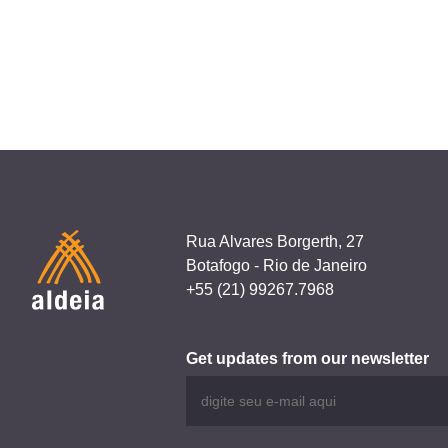
navigation
i!pec
Rua Alvares Borgerth, 27
Botafogo - Rio de Janeiro
+55 (21) 99267.7968
Get updates from our newsletter