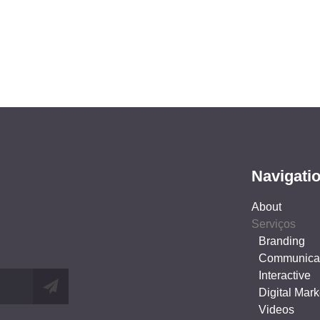
Navigati
About
Serviços
Branding
Communica
Interactive
Digital Mark
Videos