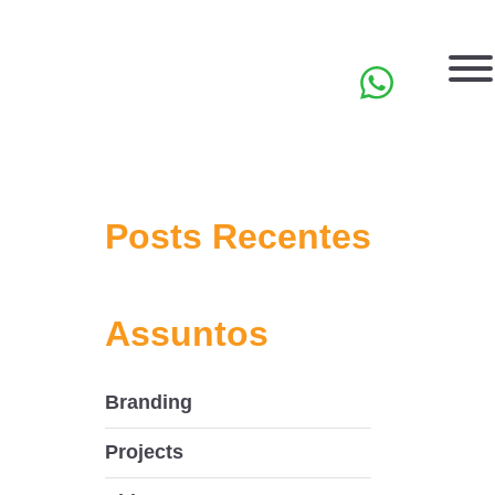
PT
Posts Recentes
Assuntos
Branding
Projects