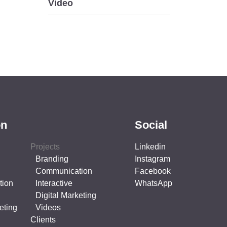
Video
on
Social
Projects
Linkedin
Branding
Instagram
Communication
Facebook
tion
Interactive
WhatsApp
Digital Marketing
eting
Videos
Clients