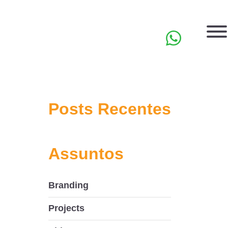
PT
Posts Recentes
Assuntos
Branding
Projects