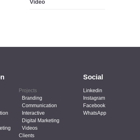
Video
on
Social
Projects
Linkedin
Branding
Instagram
Communication
Facebook
tion
Interactive
WhatsApp
Digital Marketing
eting
Videos
Clients