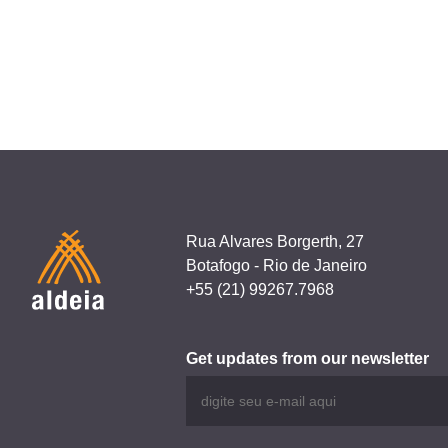
navigation
Meu Cacifo
Rua Alvares Borgerth, 27
Botafogo - Rio de Janeiro
+55 (21) 99267.7968
Get updates from our newsletter