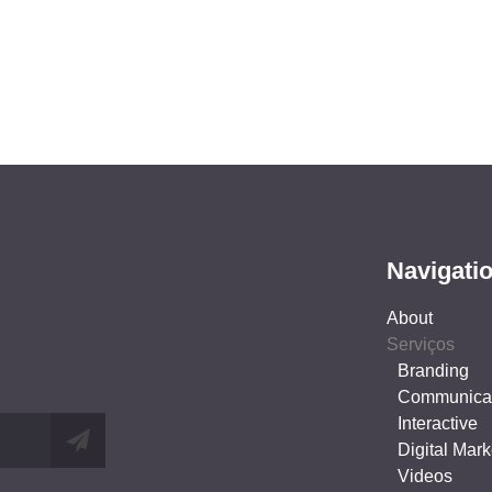
Navigati
About
Serviços
Branding
Communica
Interactive
Digital Mark
Videos