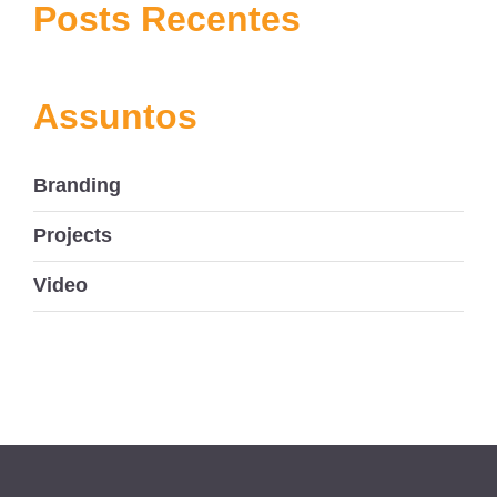
navigation
Posts Recentes
Assuntos
Branding
Projects
Video