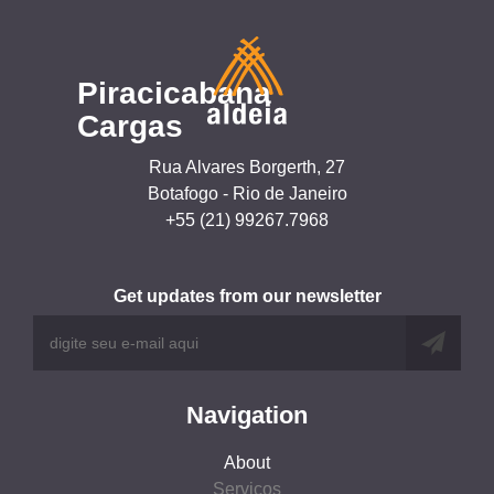
Piracicabana
Cargas
Rua Alvares Borgerth, 27
Botafogo - Rio de Janeiro
+55 (21) 99267.7968
Get updates from our newsletter
Navigation
About
Serviços