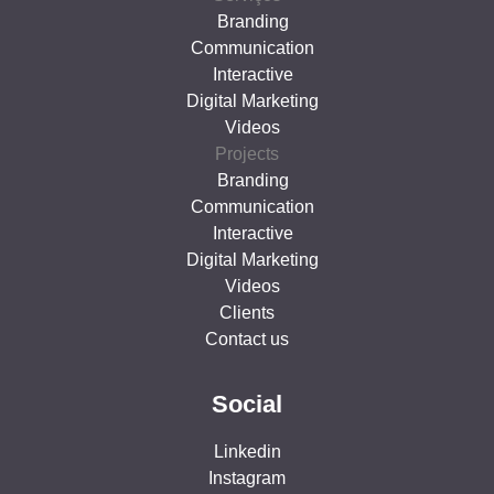
Branding
Communication
Interactive
Digital Marketing
Videos
Projects
Branding
Communication
Interactive
Digital Marketing
Videos
Clients
Contact us
Social
Linkedin
Instagram