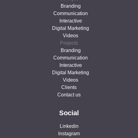
Branding
Communication
Interactive
Digital Marketing
Videos
Projects
Branding
Communication
Interactive
Digital Marketing
Videos
Clients
Contact us
Social
Linkedin
Instagram