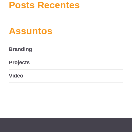
navigation
Posts Recentes
Assuntos
Branding
Projects
Video