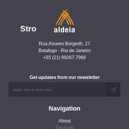
Stro
Rua Alvares Borgerth, 27
Botafogo - Rio de Janeiro
+55 (21) 99267.7968
Get updates from our newsletter
Navigation
About
Serviços