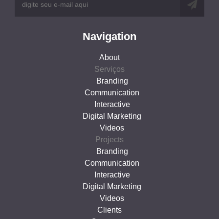
Navigation
About
Serviços
Branding
Communication
Interactive
Digital Marketing
Videos
Projects
Branding
Communication
Interactive
Digital Marketing
Videos
Clients