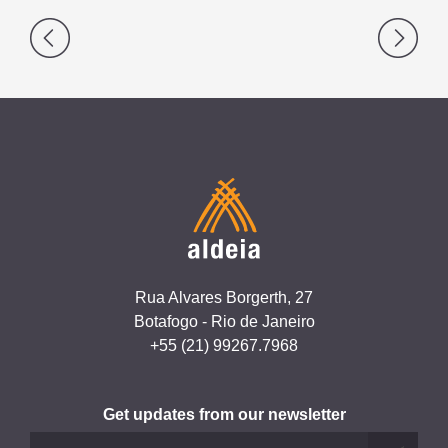
Post
navigation
Rua Alvares Borgerth, 27
Botafogo - Rio de Janeiro
+55 (21) 99267.7968
Get updates from our newsletter