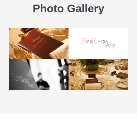
Photo Gallery