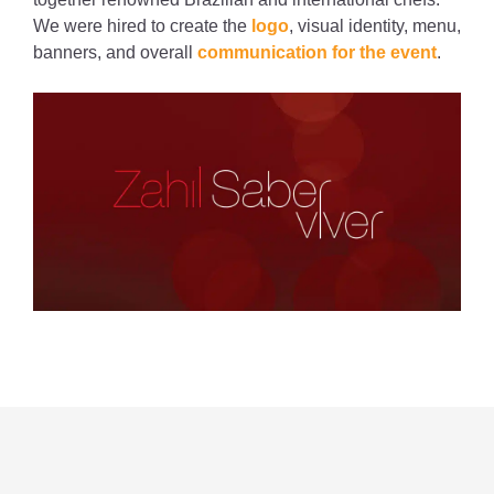
We were hired to create the
logo
, visual identity, menu,
banners, and overall
communication for the event
.