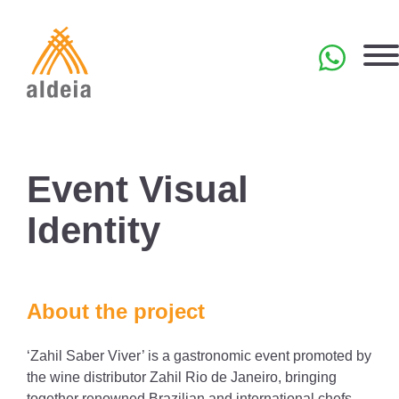
Skip
to
content
PT
Event Visual
Identity
About the project
‘Zahil Saber Viver’ is a gastronomic event promoted by
the wine distributor Zahil Rio de Janeiro, bringing
together renowned Brazilian and international chefs.