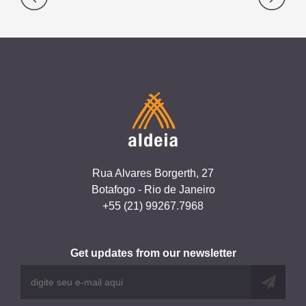
navigation
Rua Alvares Borgerth, 27
Botafogo - Rio de Janeiro
+55 (21) 99267.7968
Get updates from our newsletter