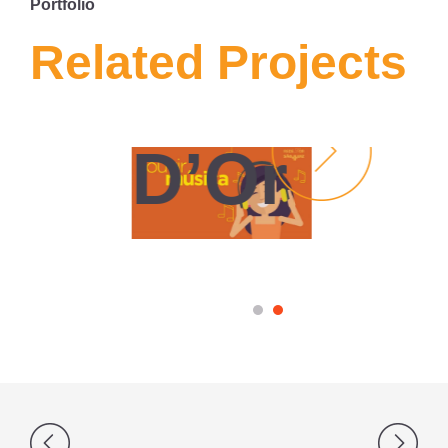
Portfolio
MÍDIA
SOCIAL
Related Projects
Rede
D’Or
Post