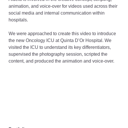
animation, and voice-over for videos used across their
social media and internal communication within
hospitals.
We were approached to create this video to introduce
the new Oncology ICU at Quinta D’Or Hospital. We
visited the ICU to understand its key differentiators,
supervised the photography session, scripted the
content, and produced the animation and voice-over.
VÍDEO
PARA