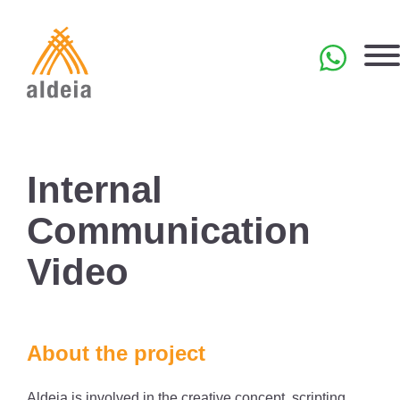
Skip
to
content
PT
Internal
Communication
Video
About the project
Aldeia is involved in the creative concept, scripting,