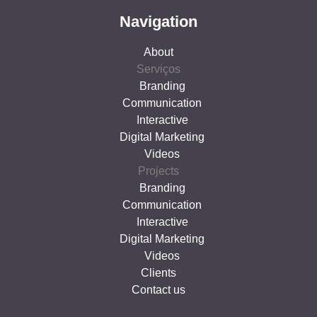
Navigation
About
Serviços
Branding
Communication
Interactive
Digital Marketing
Videos
Projects
Branding
Communication
Interactive
Digital Marketing
Videos
Clients
Contact us