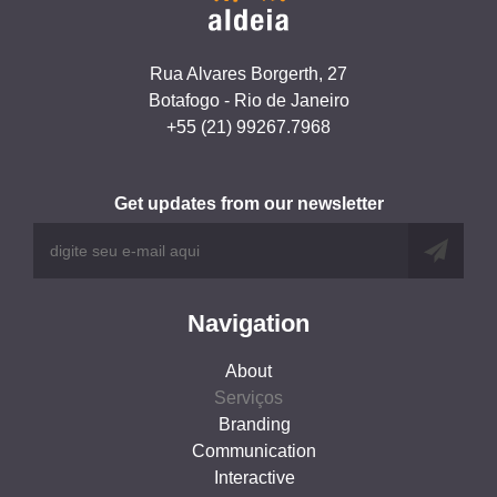
Rua Alvares Borgerth, 27
Botafogo - Rio de Janeiro
+55 (21) 99267.7968
Get updates from our newsletter
Navigation
About
Serviços
Branding
Communication
Interactive