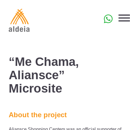
Skip
to
content
PT
“Me Chama,
Aliansce”
Microsite
About the project
Aliansce Shopping Centers was an official supporter of