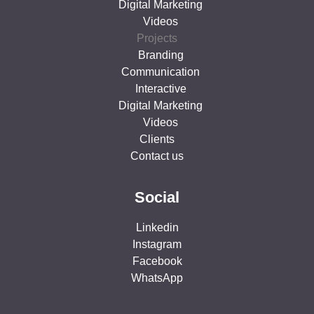
Digital Marketing
Videos
Projects
Branding
Communication
Interactive
Digital Marketing
Videos
Clients
Contact us
Social
Linkedin
Instagram
Facebook
WhatsApp