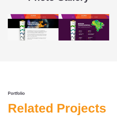
Portfolio
Related Projects