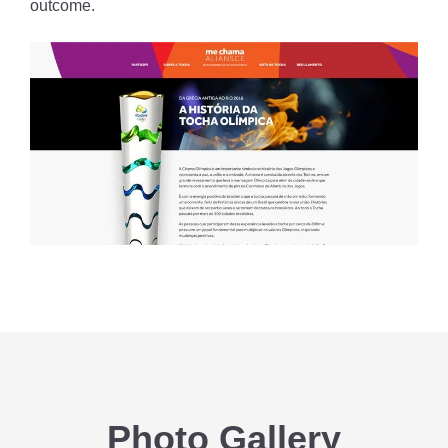
outcome.
Photo Gallery