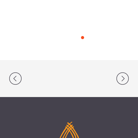
Post
navigation