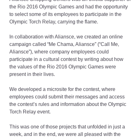
the Rio 2016 Olympic Games and had the opportunity
to select some of its employees to participate in the
Olympic Torch Relay, carrying the flame.
In collaboration with Aliansce, we created an online
campaign called “Me Chama, Aliansce” (“Call Me,
Aliansce”), where company employees could
participate in a cultural contest by writing about how
the values of the Rio 2016 Olympic Games were
present in their lives.
We developed a microsite for the contest, where
employees could submit their messages and access
the contest’s rules and information about the Olympic
Torch Relay event.
This was one of those projects that unfolded in just a
week, and in the end, we were all pleased with the