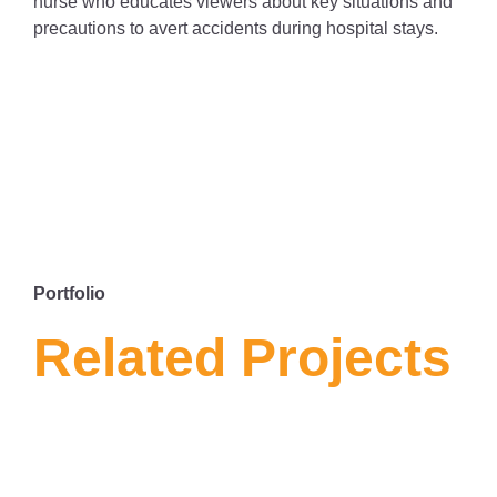
nurse who educates viewers about key situations and
precautions to avert accidents during hospital stays.
Portfolio
Related Projects