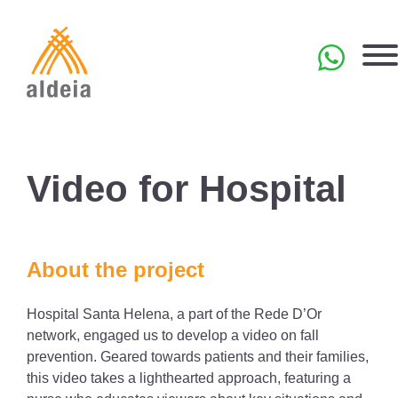
Skip
to
content
PT
Video for Hospital
About the project
Hospital Santa Helena, a part of the Rede D’Or
network, engaged us to develop a video on fall
prevention. Geared towards patients and their families,
this video takes a lighthearted approach, featuring a