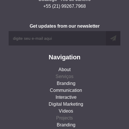
+55 (21) 99267.7968
Get updates from our newsletter
Navigation
About
Serviços
Branding
Communication
Interactive
Digital Marketing
Videos
Projects
Branding