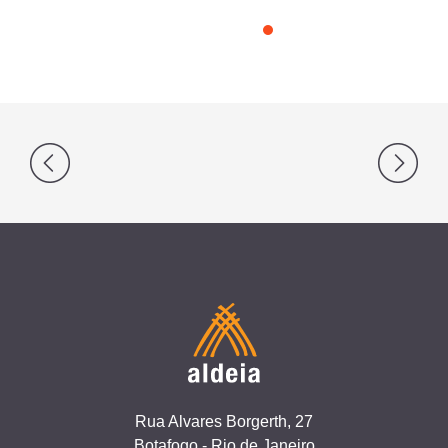
Post
navigation
Rua Alvares Borgerth, 27
Botafogo - Rio de Janeiro