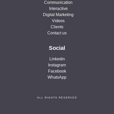
Communication
Interactive
Digital Marketing
Videos
Clients
Contact us
Social
Linkedin
Instagram
Facebook
WhatsApp
ALL RIGHTS RESERVED