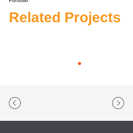
Portfolio
Related Projects
Post
navigation