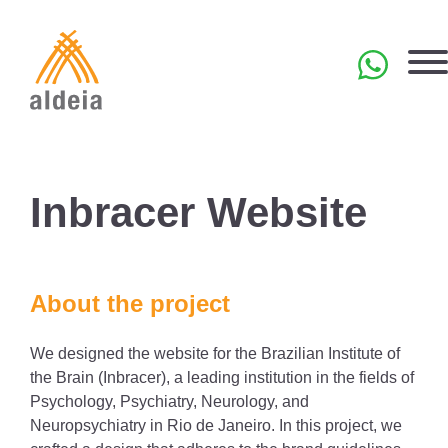
Skip
to
content
PT
Inbracer Website
About the project
We designed the website for the Brazilian Institute of
the Brain (Inbracer), a leading institution in the fields of
Psychology, Psychiatry, Neurology, and
Neuropsychiatry in Rio de Janeiro. In this project, we