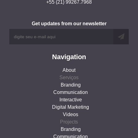
+55 (21) 99267.7968
Get updates from our newsletter
Navigation
About
Serviços
Branding
Communication
Interactive
Digital Marketing
Videos
Projects
Branding
Communication