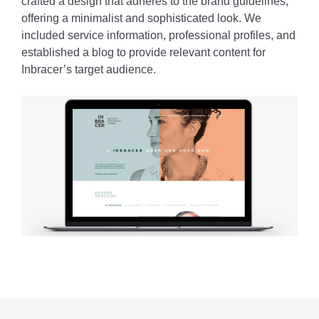
crafted a design that adheres to the brand guidelines,
offering a minimalist and sophisticated look. We
included service information, professional profiles, and
established a blog to provide relevant content for
Inbracer’s target audience.