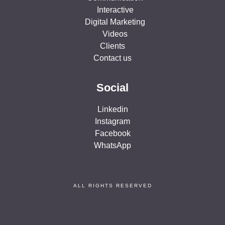
Interactive
Digital Marketing
Videos
Clients
Contact us
Social
Linkedin
Instagram
Facebook
WhatsApp
ALL RIGHTS RESERVED