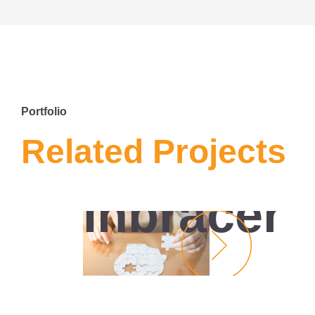
Portfolio
MARKETING
Related Projects
DIGITAL
INBRACER
Inbracer