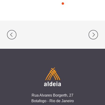
Post
navigation
Rua Alvares Borgerth, 27
Botafogo - Rio de Janeiro