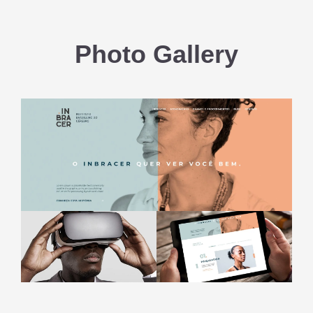
Photo Gallery