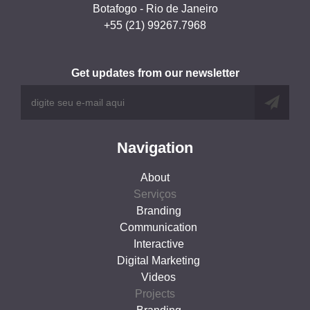
Botafogo - Rio de Janeiro
+55 (21) 99267.7968
Get updates from our newsletter
Navigation
About
Serviços
Branding
Communication
Interactive
Digital Marketing
Videos
Projects