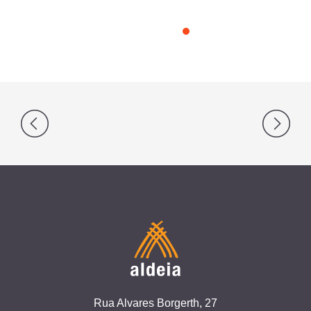
Post
navigation
Rua Alvares Borgerth, 27