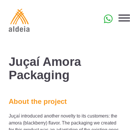
Skip
to
content
PT
Juçaí Amora
Packaging
About the project
Juçaí introduced another novelty to its customers: the
amora (blackberry) flavor. The packaging we created
for this product was an adaptation of the existing ones.