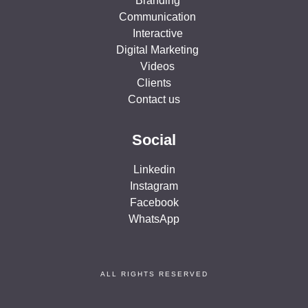
Branding
Communication
Interactive
Digital Marketing
Videos
Clients
Contact us
Social
Linkedin
Instagram
Facebook
WhatsApp
ALL RIGHTS RESERVED