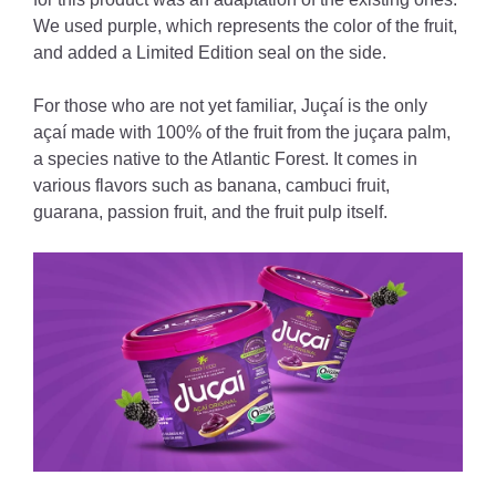
We used purple, which represents the color of the fruit,
and added a Limited Edition seal on the side.
For those who are not yet familiar, Juçaí is the only
açaí made with 100% of the fruit from the juçara palm,
a species native to the Atlantic Forest. It comes in
various flavors such as banana, cambuci fruit,
guarana, passion fruit, and the fruit pulp itself.