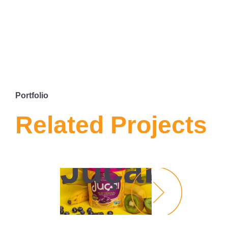
Portfolio
Related Projects
SITE
JUÇAÍ
Juçaí