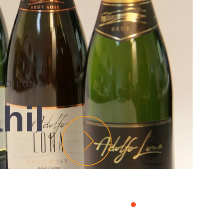
FO LONA
hil