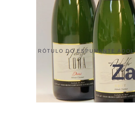
RÓTULO DO ESPUMANTE ADOL
Za