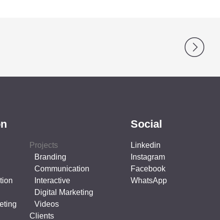
on
Social
Projects
Linkedin
Branding
Instagram
Communication
Facebook
tion
Interactive
WhatsApp
Digital Marketing
eting
Videos
Clients