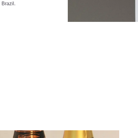
Brazil.