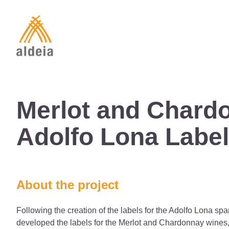
Skip
to
content
Merlot and Chard
Adolfo Lona Labe
About the project
Following the creation of the labels for the Adolfo Lona spa
developed the labels for the Merlot and Chardonnay wines