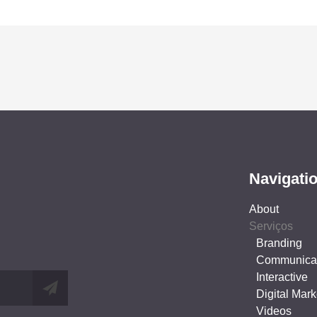
Navigati
About
Serviços
Branding
Communica
Interactive
Digital Mark
Videos