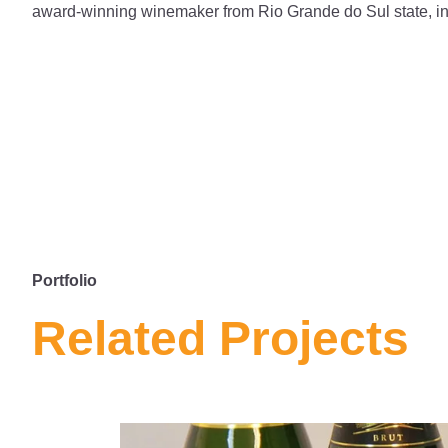
award-winning winemaker from Rio Grande do Sul state, in 
Portfolio
Related Projects