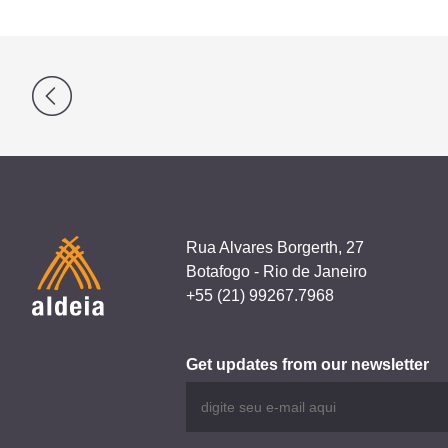
Post
navigation
Rua Alvares Borgerth, 27
Botafogo - Rio de Janeiro
+55 (21) 99267.7968
Get updates from our newsletter