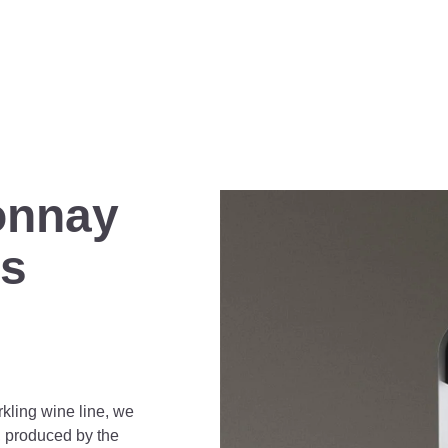
onnay
ls
rkling wine line, we
, produced by the