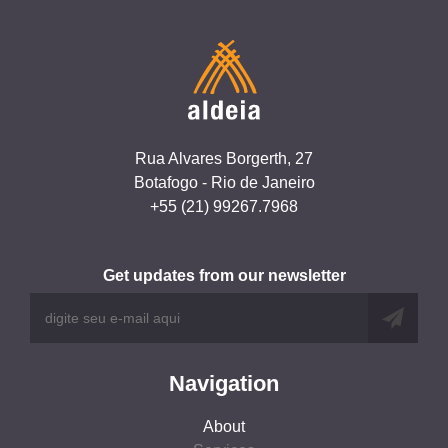
Rua Alvares Borgerth, 27
Botafogo - Rio de Janeiro
+55 (21) 99267.7968
Get updates from our newsletter
Navigation
About