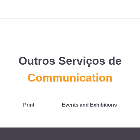
Outros Serviços de
Communication
Print
Events and Exhibitions