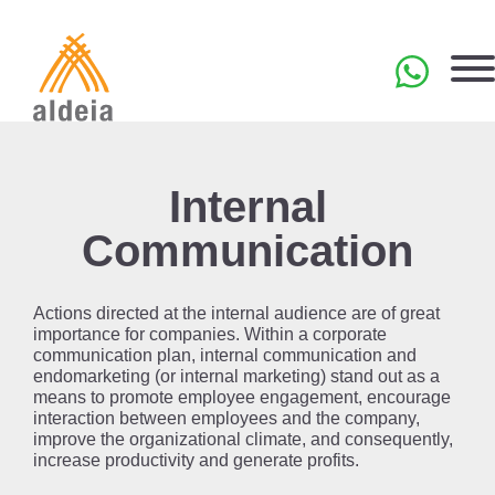
Skip
to
content
PT
Internal
Communication
Actions directed at the internal audience are of great
importance for companies. Within a corporate
communication plan, internal communication and
endomarketing (or internal marketing) stand out as a
means to promote employee engagement, encourage
interaction between employees and the company,
improve the organizational climate, and consequently,
increase productivity and generate profits.