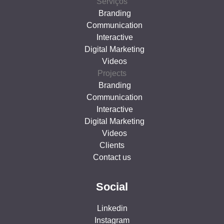
Serviços
Branding
Communication
Interactive
Digital Marketing
Videos
Projects
Branding
Communication
Interactive
Digital Marketing
Videos
Clients
Contact us
Social
Linkedin
Instagram