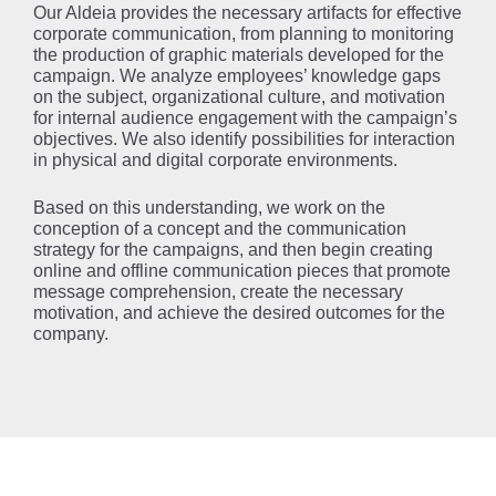
Our Aldeia provides the necessary artifacts for effective
corporate communication, from planning to monitoring
the production of graphic materials developed for the
campaign. We analyze employees’ knowledge gaps
on the subject, organizational culture, and motivation
for internal audience engagement with the campaign’s
objectives. We also identify possibilities for interaction
in physical and digital corporate environments.
Based on this understanding, we work on the
conception of a concept and the communication
strategy for the campaigns, and then begin creating
online and offline communication pieces that promote
message comprehension, create the necessary
motivation, and achieve the desired outcomes for the
company.