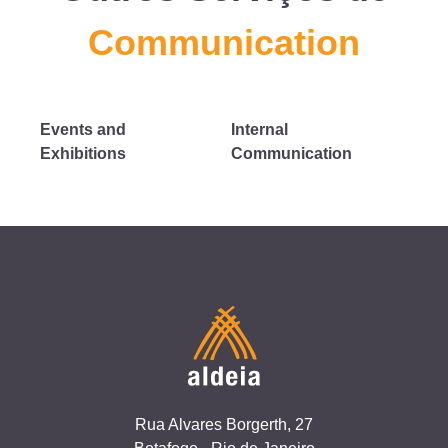
Communication
Events and
Internal
Exhibitions
Communication
Rua Alvares Borgerth, 27