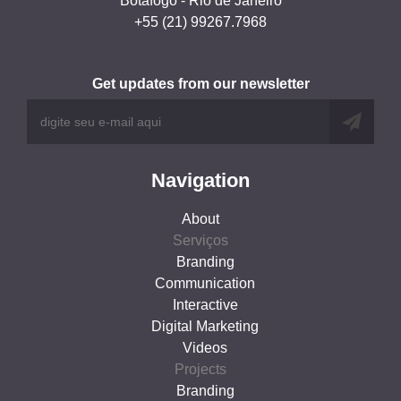
Botafogo - Rio de Janeiro
+55 (21) 99267.7968
Get updates from our newsletter
Navigation
About
Serviços
Branding
Communication
Interactive
Digital Marketing
Videos
Projects
Branding