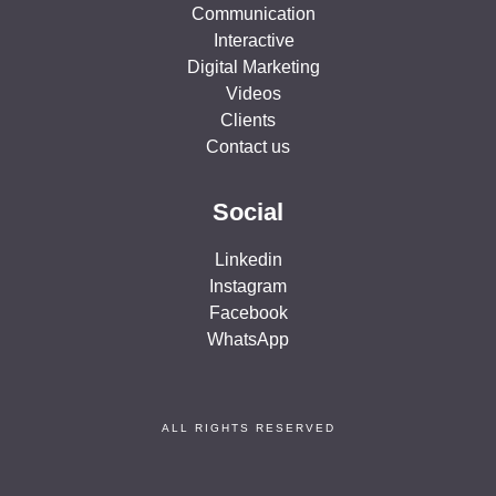
Communication
Interactive
Digital Marketing
Videos
Clients
Contact us
Social
Linkedin
Instagram
Facebook
WhatsApp
ALL RIGHTS RESERVED