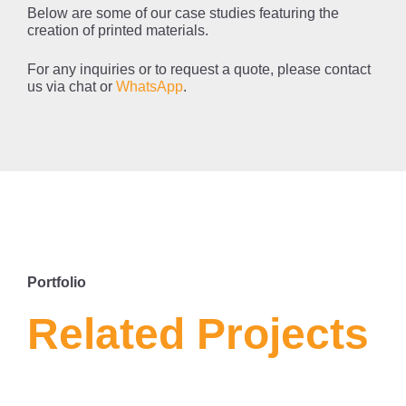
Below are some of our case studies featuring the
creation of printed materials.
For any inquiries or to request a quote, please contact
us via chat or
WhatsApp
.
LA
W
BR
Portfolio
Related Projects
SERVICE
nsce
BROCHURE