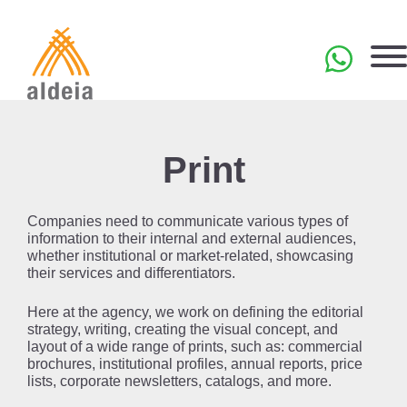
Skip
to
content
PT
Print
Companies need to communicate various types of
information to their internal and external audiences,
whether institutional or market-related, showcasing
their services and differentiators.
Here at the agency, we work on defining the editorial
strategy, writing, creating the visual concept, and
layout of a wide range of prints, such as: commercial
brochures, institutional profiles, annual reports, price
lists, corporate newsletters, catalogs, and more.