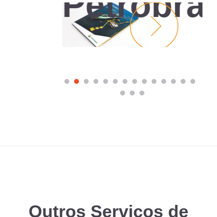
Petrobra
e
Outros Serviços de